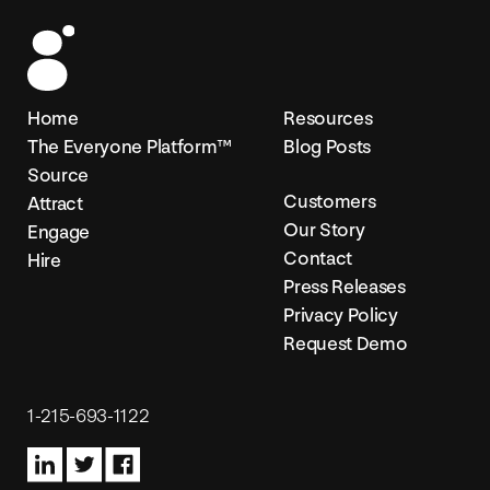
Home
Resources
I
The Everyone Platform™
Blog Posts
Source
a
Customers
Attract
Our Story
Engage
s
Contact
Hire
Press Releases
w
Privacy Policy
Request Demo
Harr
1-215-693-1122
val
X-Ra