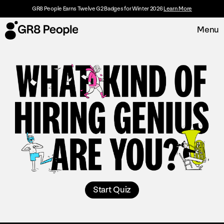
GR8 People Earns Twelve G2 Badges for Winter 2026
Learn More
Menu
Platform
Request Demo
Solutions
Resources
Customers
About
Start Quiz
Careers