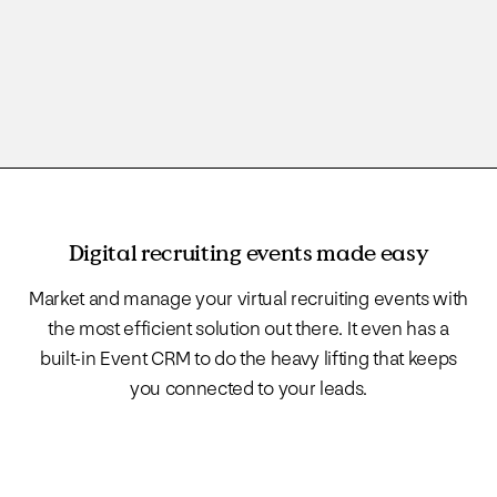
Digital recruiting events made easy
Market and manage your virtual recruiting events with
the most efficient solution out there. It even has a
built-in Event CRM to do the heavy lifting that keeps
you connected to your leads.