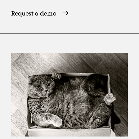
Request a demo