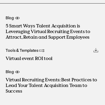
Blog
5 Smart Ways Talent Acquisition is
Leveraging Virtual Recruiting Events to
Attract, Retain and Support Employees
Tools & Templates
Virtual event ROI tool
Blog
Virtual Recruiting Events: Best Practices to
Lead Your Talent Acquisition Team to
Success