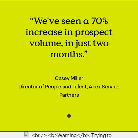
“We've seen a 70%
increase in prospect
volume, in just two
months.”
Casey Miller
Director of People and Talent, Apex Service
Partners