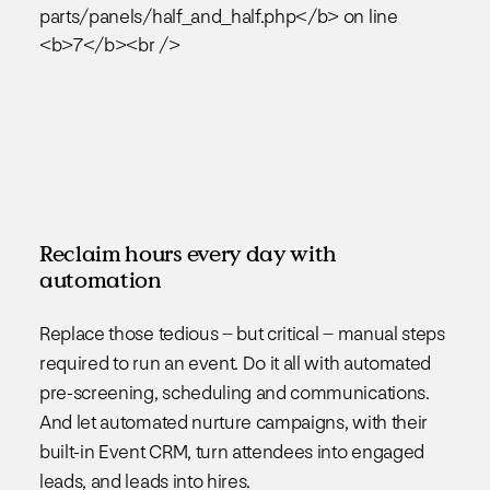
Reclaim hours every day with
automation
Replace those tedious – but critical – manual steps
required to run an event. Do it all with automated
pre-screening, scheduling and communications.
And let automated nurture campaigns, with their
built-in Event CRM, turn attendees into engaged
leads, and leads into hires.