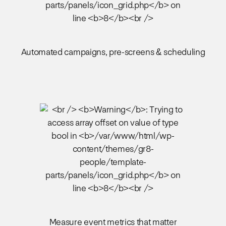
Automated campaigns, pre-screens & scheduling
Measure event metrics that matter