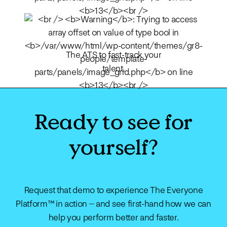
The ATS to fast-track your
talent.
Ready to see for
yourself?
Request that demo to experience The Everyone
Platform™ in action – and see first-hand how we can
help you perform better and faster.