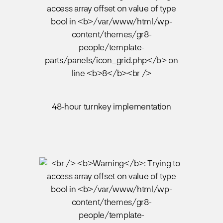
48-hour turnkey implementation