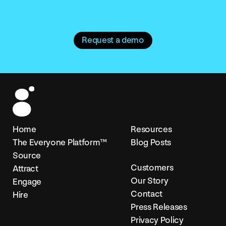
Request a demo
Home
Resources
The Everyone Platform™
Blog Posts
Source
Customers
Attract
Our Story
Engage
Contact
Hire
Press Releases
Privacy Policy