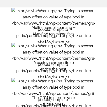
Multi-channel sourcing +
AI to find top talent, fast.
A custom career site to
entice the best.
The CRM to nurture your
future hires.