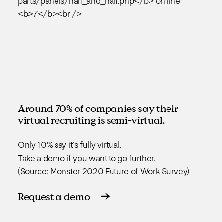
Around 70% of companies say their
virtual recruiting is semi-virtual.
Only 10% say it’s fully virtual.
Take a demo if you want to go further.
(Source: Monster 2020 Future of Work Survey)
Request a demo