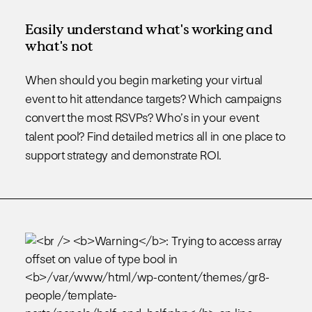
Easily understand what's working and
what's not
When should you begin marketing your virtual
event to hit attendance targets? Which campaigns
convert the most RSVPs? Who’s in your event
talent pool? Find detailed metrics all in one place to
support strategy and demonstrate ROI.