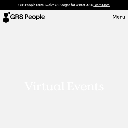
GR8 People Earns Twelve G2 Badges for Winter 2026
Learn More
Menu
Platform
Request Demo
Solutions
Resources
Virtual Events
Customers
About
Careers