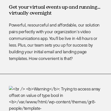
Get your virtual events up and running…
virtually overnight
Powerful, resourceful and affordable, our solution
pairs perfectly with your organization’s video
communications app. You'll be live in 48 hours or
less. Plus, our team sets you up for success by
building your initial email and landing page
templates. How convenient is that?