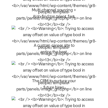
Multi-channel sourcing +
AI to find top talent, fast.
A custom career site to
entice the best.
The CRM to nurture your
future hires.