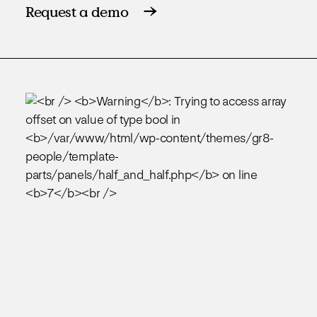
Request a demo