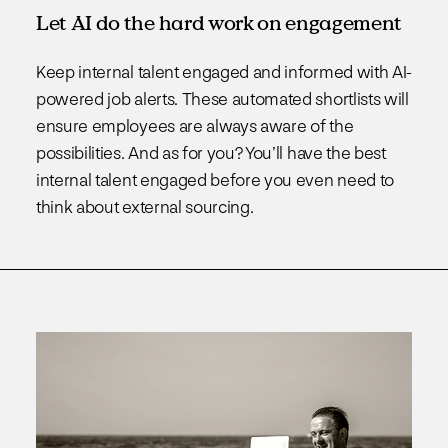
Let AI do the hard work on engagement
Keep internal talent engaged and informed with AI-
powered job alerts. These automated shortlists will
ensure employees are always aware of the
possibilities. And as for you? You’ll have the best
internal talent engaged before you even need to
think about external sourcing.