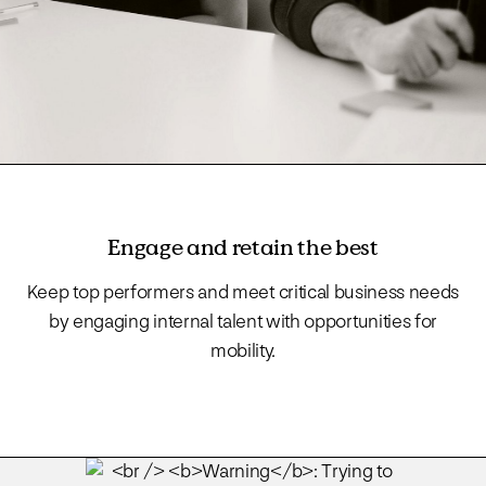
Engage and retain the best
Keep top performers and meet critical business needs
by engaging internal talent with opportunities for
mobility.