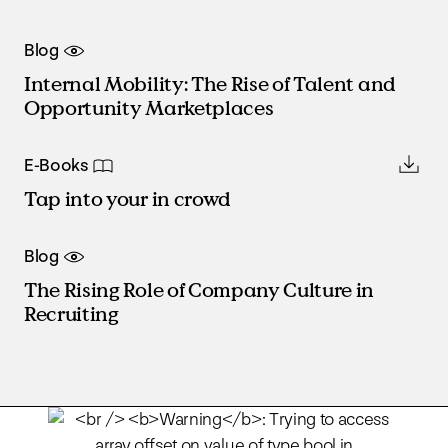
Blog
Internal Mobility: The Rise of Talent and
Opportunity Marketplaces
E-Books
Tap into your in crowd
Blog
The Rising Role of Company Culture in
Recruiting