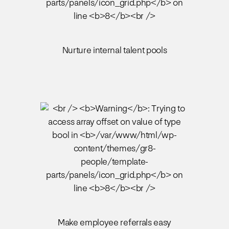
Nurture internal talent pools
Make employee referrals easy