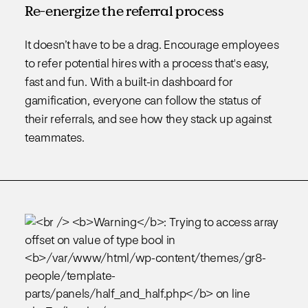
Re-energize the referral process
It doesn’t have to be a drag. Encourage employees
to refer potential hires with a process that's easy,
fast and fun. With a built-in dashboard for
gamification, everyone can follow the status of
their referrals, and see how they stack up against
teammates.