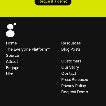
Request a demo
Home
Resources
The Everyone Platform™
Blog Posts
Source
Customers
Attract
Our Story
Engage
Contact
Hire
Press Releases
Privacy Policy
Request Demo