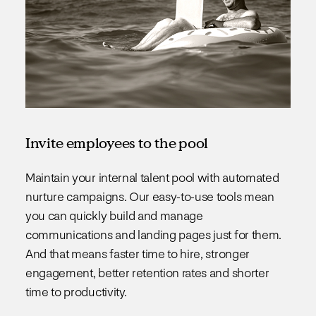
Invite employees to the pool
Maintain your internal talent pool with automated
nurture campaigns. Our easy-to-use tools mean
you can quickly build and manage
communications and landing pages just for them.
And that means faster time to hire, stronger
engagement, better retention rates and shorter
time to productivity.