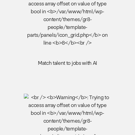
Match talent to jobs with AI