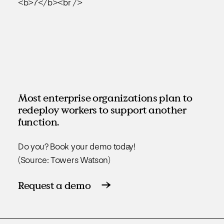
Most enterprise organizations plan to
redeploy workers to support another
function.
Do you? Book your demo today!
(Source: Towers Watson)
Request a demo