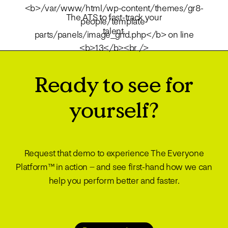
The ATS to fast-track your
talent.
Ready to see for
yourself?
Request that demo to experience The Everyone
Platform™ in action – and see first-hand how we can
help you perform better and faster.