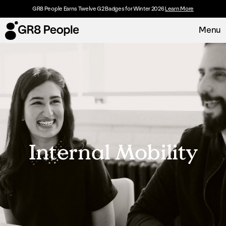
GR8 People Earns Twelve G2 Badges for Winter 2026
Learn More
Menu
Platform
Request Demo
Solutions
Resources
Internal Mobility
Customers
About
Careers