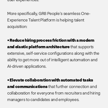
More specifically, GR8 People’s seamless One-
Experience Talent Platform is helping talent
acquisition:
• Reduce hiring process friction with a modern
and elastic platform architecture
that supports
extensive, self-service configurations along with the
ability to get more out of intelligent automation and
AI-driven applications.
• Elevate collaboration with automated tasks
and communications
that further connection and
collaboration for everyone from recruiters and hiring
managers to candidates and employees.