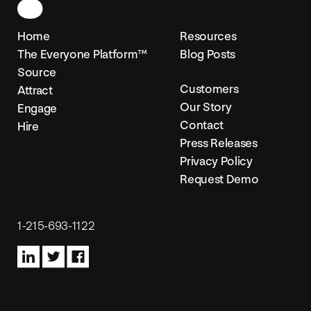
Home
Resources
The Everyone Platform™
Blog Posts
Source
Customers
Attract
Our Story
Engage
Contact
Hire
Press Releases
Privacy Policy
Request Demo
1-215-693-1122