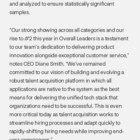
and analyzed to ensure statistically significant
samples.
“Our strong showing across all categories and our
rise to #2 this year in Overall Leaders is a testament
to our team’s dedication to delivering product
innovation alongside exceptional customer service,”
notes CEO Diane Smith. “We’ve remained
committed to our vision of building and evolving a
robust talent acquisition platform in which all
applications are native to the system as the best
means for delivering the unified tech stack that
organizations need to be successful. This is even
more critical today as talent acquisition works to
streamline hiring processes and adapt quickly to
rapidly-shifting hiring needs while improving end-
user experiences.”