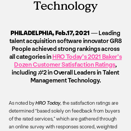
Technology
PHILADELPHIA, Feb.17, 2021
— Leading
talent acquisition software innovator GR8
People achieved strong rankings across
all categories in
HRO Today’s 2021 Baker’s
Dozen Customer Satisfaction Ratings
,
including #2 in Overall Leaders in Talent
Management Technology.
As noted by
HRO Today
, the satisfaction ratings are
determined “based solely on feedback from buyers
of the rated services,” which are gathered through
an online survey with responses scored, weighted