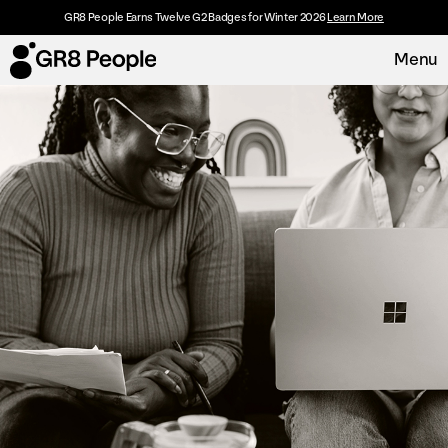
GR8 People Earns Twelve G2 Badges for Winter 2026
Learn More
Menu
Platform
Request Demo
Solutions
Resources
Customers
About
Careers