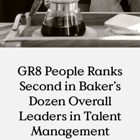
GR8 People Ranks
Second in Baker’s
Dozen Overall
Leaders in Talent
Management