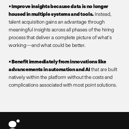
• Improve insights because data is no longer
housed in multiple systems and tools.
Instead,
talent acquisition gains an advantage through
meaningful insights across all phases of the hiring
process that deliver a complete picture of what’s
working—and what could be better.
• Benefit immediately from innovations like
advancements in automation and AI
that are built
natively within the platform without the costs and
complications associated with most point solutions.