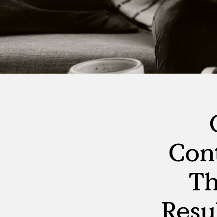
Con
Th
Resu