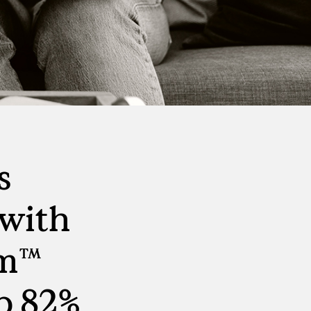
Virtual Events
S
Workday
Direct Sourcing
Internal Mobility
s
with
rm™
p 82%