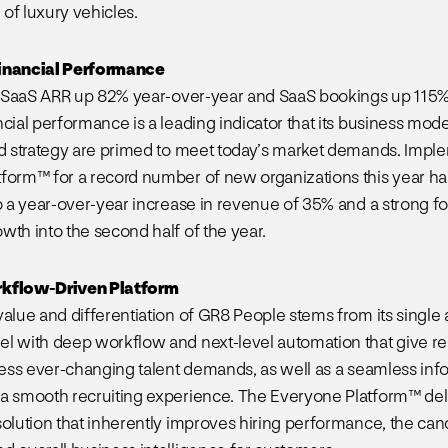
of luxury vehicles.
inancial Performance
lf SaaS ARR up 82% year-over-year and SaaS bookings up 115
cial performance is a leading indicator that its business mode
nd strategy are primed to meet today’s market demands. Imp
form™ for a record number of new organizations this year ha
to a year-over-year increase in revenue of 35% and a strong fo
wth into the second half of the year.
rkflow-Driven Platform
value and differentiation of GR8 People stems from its single 
l with deep workflow and next-level automation that give rec
dress ever-changing talent demands, as well as a seamless inf
a smooth recruiting experience. The Everyone Platform™ del
solution that inherently improves hiring performance, the can