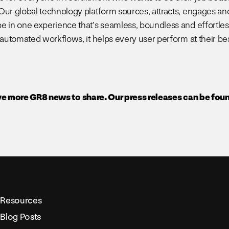
Our global technology platform sources, attracts, engages an
e in one experience that’s seamless, boundless and effortless
 automated workflows, it helps every user perform at their bes
e more GR8 news to share. Our press releases can be fou
Resources
Blog Posts