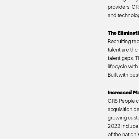
providers, GR
and technology
The Eliminat
Recruiting te
talent are the
talent gaps. 
lifecycle with
Built with bes
Increased M
GR8 People con
acquisition d
growing custo
2022 includes
of the nation