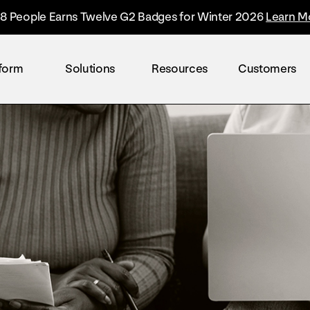
8 People Earns Twelve G2 Badges for Winter 2026
Learn M
tform
Solutions
Resources
Customers
By industry
Overview
The Everyone Platform™
Retail
The only solution built to accelerate the worl
Healthcare
Technology
Finance