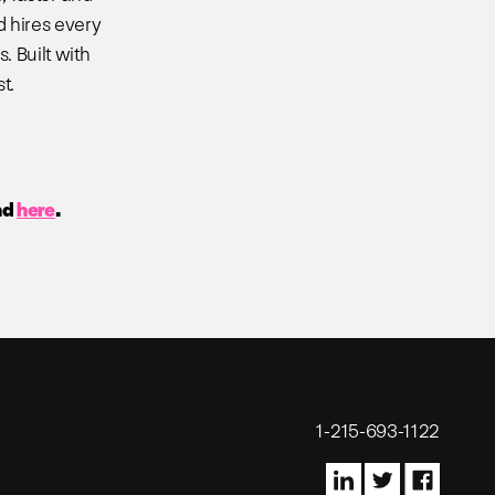
d hires every
. Built with
t.
nd
here
.
1-215-693-1122