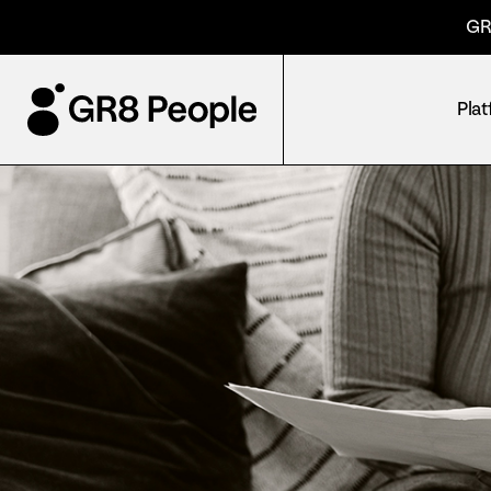
GR
Pla