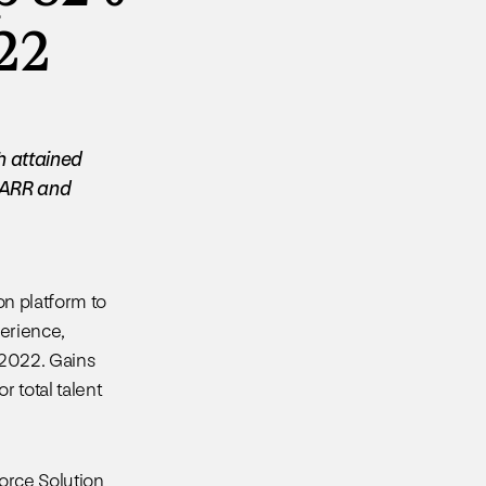
022
h attained
S ARR and
ion platform to
erience,
 2022. Gains
 total talent
orce Solution