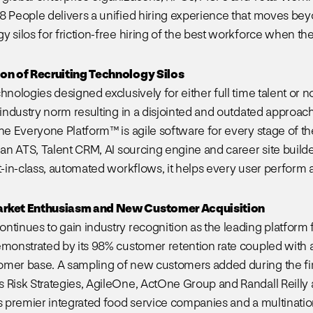
8 People delivers a unified hiring experience that moves be
 silos for friction-free hiring of the best workforce when the
ion of Recruiting Technology Silos
chnologies designed exclusively for either full time talent or
 industry norm resulting in a disjointed and outdated approach t
The Everyone Platform™ is agile software for every stage of t
 an ATS, Talent CRM, AI sourcing engine and career site builder,
t-in-class, automated workflows, it helps every user perform at
arket Enthusiasm and New Customer Acquisition
tinues to gain industry recognition as the leading platform fo
emonstrated by its 98% customer retention rate coupled with a
mer base. A sampling of new customers added during the firs
 Risk Strategies, AgileOne, ActOne Group and Randall Reilly 
’s premier integrated food service companies and a multinatio