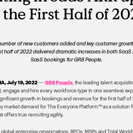
 the First Half of 2
number of new customers added and key customer growt
irst half of 2022 delivered dramatic increases in both Saa
SasS bookings for GR8 People.
, July 19, 2022
—
GR8 People
, the leading talent acquisit
ct, engage and hire every workforce type in one seamless exp
nificant growth in bookings and revenue for the first half of
y market demand for The Everyone Platform™ as a solution for
t offers true recruiting agility.
global enterprise organizations, RPOs, MSPs and Total Workf