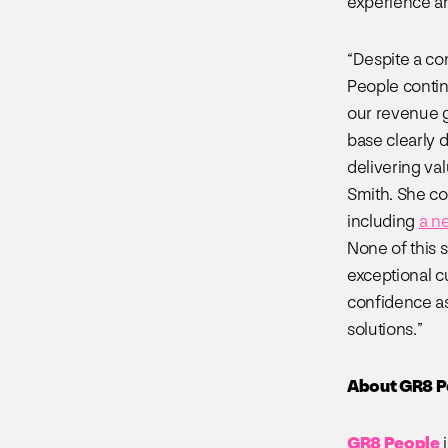
experience an
“Despite a co
People contin
our revenue g
base clearly 
delivering va
Smith. She co
including
a n
None of this 
exceptional c
confidence as
solutions.”
About GR8 P
GR8 People
i