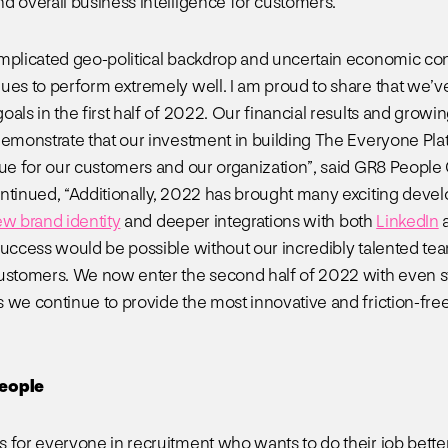
d overall business intelligence for customers.
mplicated geo-political backdrop and uncertain economic co
ues to perform extremely well. I am proud to share that we’
oals in the first half of 2022. Our financial results and grow
demonstrate that our investment in building The Everyone Pla
lue for our customers and our organization”, said GR8 People
ntinued, “Additionally, 2022 has brought many exciting deve
ew brand identity
and deeper integrations with both
LinkedIn
success would be possible without our incredibly talented te
ustomers. We now enter the second half of 2022 with even s
 we continue to provide the most innovative and friction-free
eople
s for everyone in recruitment who wants to do their job better