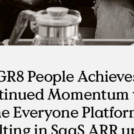
Manufacturing
RPO, MSP & TW
GR8 People Achieve
tinued Momentum 
e Everyone Platfo
lting in SaaS ARR u