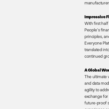
manufacturer 
Impressive F
With first ha
People’s finan
principles, a
Everyone Plat
translated in
continued gro
A Global Wo
The ultimate 
and data mode
agility to ad
exchange for 
future-proof 