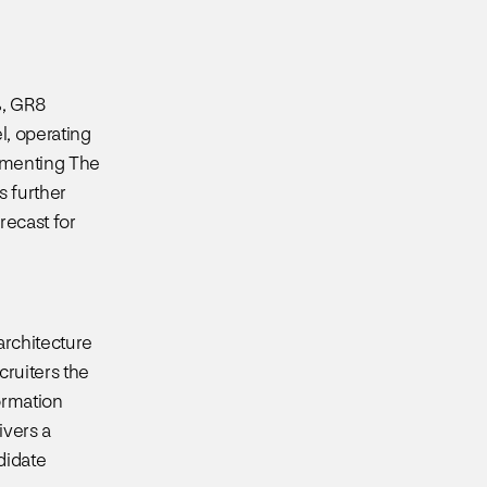
%, GR8
l, operating
lementing The
s further
recast for
architecture
ruiters the
ormation
ivers a
didate