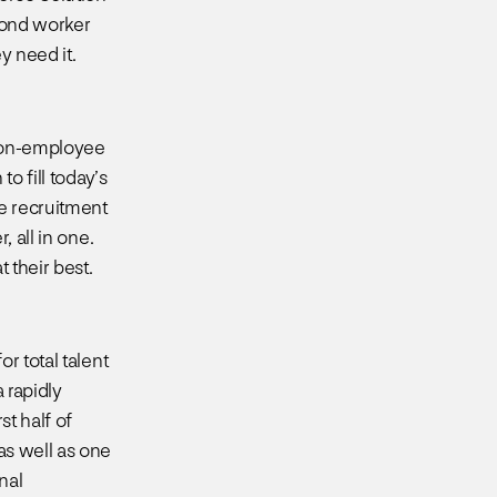
yond worker
y need it.
 non-employee
o fill today’s
he recruitment
 all in one.
 their best.
r total talent
 rapidly
t half of
as well as one
nal