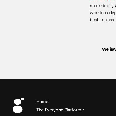
more simply. 
workforce typ
best-in-class,
We hav
Home
The Everyone Platform™