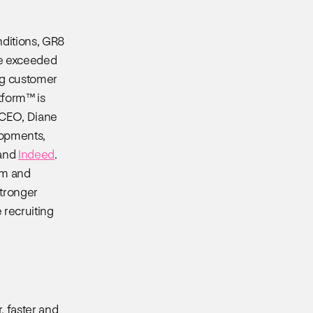
nditions, GR8
ve exceeded
ing customer
tform™ is
 CEO, Diane
lopments,
and
Indeed
.
am and
tronger
 recruiting
, faster and