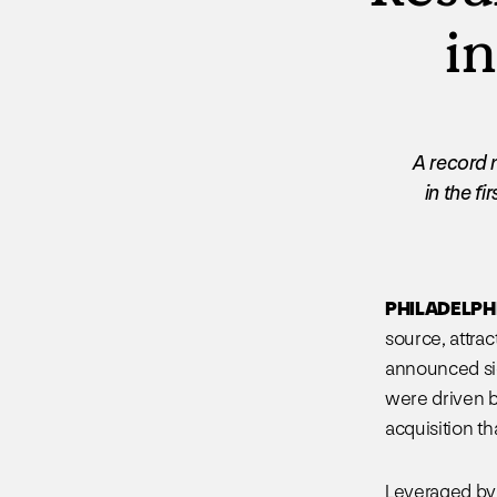
in
A record 
in the f
PHILADELPHIA
source, attra
announced sig
were driven b
acquisition tha
Leveraged by 