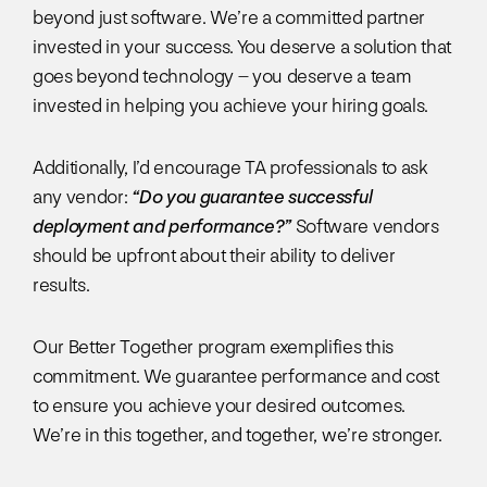
beyond just software. We’re a committed partner
invested in your success. You deserve a solution that
goes beyond technology – you deserve a team
invested in helping you achieve your hiring goals.
Additionally, I’d encourage TA professionals to ask
any vendor:
“Do you guarantee successful
deployment and performance?”
Software vendors
should be upfront about their ability to deliver
results.
Our Better Together program exemplifies this
commitment. We guarantee performance and cost
to ensure you achieve your desired outcomes.
We’re in this together, and together, we’re stronger.