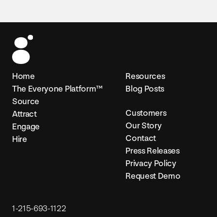
Home
Resources
The Everyone Platform™
Blog Posts
Source
Customers
Attract
Our Story
Engage
Contact
Hire
Press Releases
Privacy Policy
Request Demo
1-215-693-1122