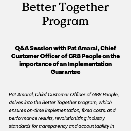
Better Together
Program
Q&A Session with Pat Amaral, Chief
Customer Officer of GR8 People on the
importance of an Implementation
Guarantee
Pat Amaral, Chief Customer Officer of GR8 People,
delves into the Better Together program, which
ensures on-time implementation, fixed costs, and
performance results, revolutionizing industry
standards for transparency and accountability in