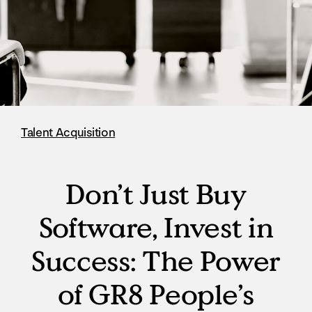
Talent Acquisition
Don’t Just Buy
Software, Invest in
Success: The Power
of GR8 People’s