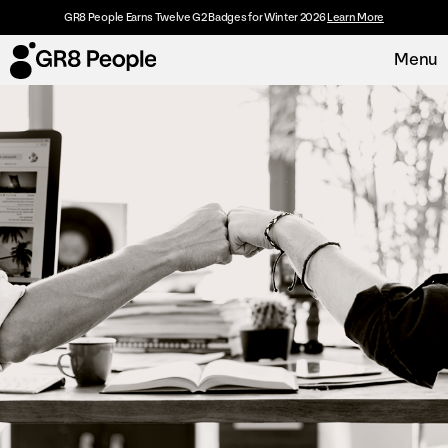
GR8 People Earns Twelve G2 Badges for Winter 2026
Learn More
Menu
Platform
Request Demo
Solutions
Resources
Customers
About
Careers