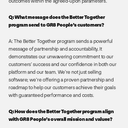
outcomes within the agreed-upon parameters.
Q: What message does the Better Together
program send to GR8 People’s customers?
A: The Better Together program sends a powerful
message of partnership and accountability. It
demonstrates our unwavering commitment to our
customers’ success and our confidence in both our
platform and our team. We’re not just selling
software; we’re offering a proven partnership and
roadmap to help our customers achieve their goals
with guaranteed performance and costs.
Q: How does the Better Together program align
with GR8 People’s overall mission and values?