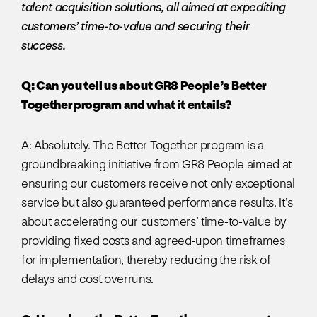
talent acquisition solutions, all aimed at expediting
customers’ time-to-value and securing their
success.
Q: Can you tell us about GR8 People’s Better
Together program and what it entails?
A: Absolutely. The Better Together program is a
groundbreaking initiative from GR8 People aimed at
ensuring our customers receive not only exceptional
service but also guaranteed performance results. It’s
about accelerating our customers’ time-to-value by
providing fixed costs and agreed-upon timeframes
for implementation, thereby reducing the risk of
delays and cost overruns.