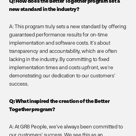
Q: How does the Better Together program set a
new standard in the industry?
A: This program truly sets a new standard by offering
guaranteed performance results for on-time
implementation and software costs. It’s about
transparency and accountability, which are often
lacking in the industry. By committing to fixed
implementation times and costs upfront, we’re
demonstrating our dedication to our customers’
success.
Q: What inspired the creation of the Better
Together program?
A: At GR8 People, we’ve always been committed to
our customers’ success. We see this as an