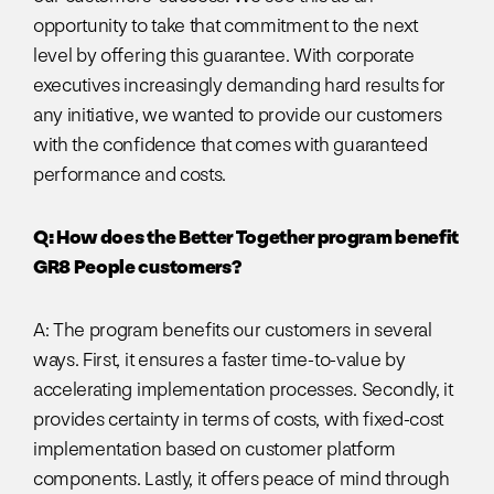
opportunity to take that commitment to the next
level by offering this guarantee. With corporate
executives increasingly demanding hard results for
any initiative, we wanted to provide our customers
with the confidence that comes with guaranteed
performance and costs.
Q: How does the Better Together program benefit
GR8 People customers?
A: The program benefits our customers in several
ways. First, it ensures a faster time-to-value by
accelerating implementation processes. Secondly, it
provides certainty in terms of costs, with fixed-cost
implementation based on customer platform
components. Lastly, it offers peace of mind through