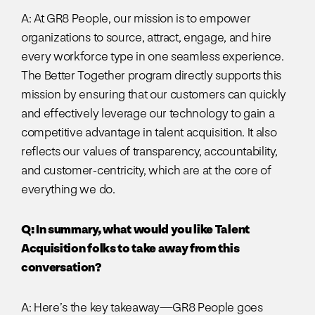
A: At GR8 People, our mission is to empower
organizations to source, attract, engage, and hire
every workforce type in one seamless experience.
The Better Together program directly supports this
mission by ensuring that our customers can quickly
and effectively leverage our technology to gain a
competitive advantage in talent acquisition. It also
reflects our values of transparency, accountability,
and customer-centricity, which are at the core of
everything we do.
Q: In summary, what would you like Talent
Acquisition folks to take away from this
conversation?
A: Here’s the key takeaway—GR8 People goes