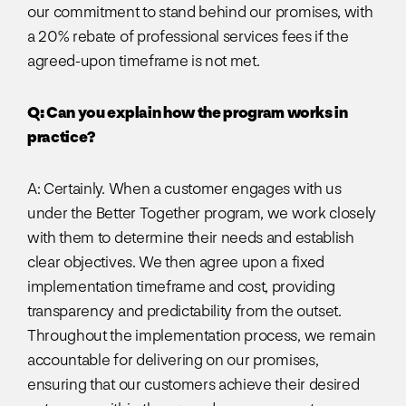
our commitment to stand behind our promises, with
a 20% rebate of professional services fees if the
agreed-upon timeframe is not met.
Q: Can you explain how the program works in
practice?
A: Certainly. When a customer engages with us
under the Better Together program, we work closely
with them to determine their needs and establish
clear objectives. We then agree upon a fixed
implementation timeframe and cost, providing
transparency and predictability from the outset.
Throughout the implementation process, we remain
accountable for delivering on our promises,
ensuring that our customers achieve their desired