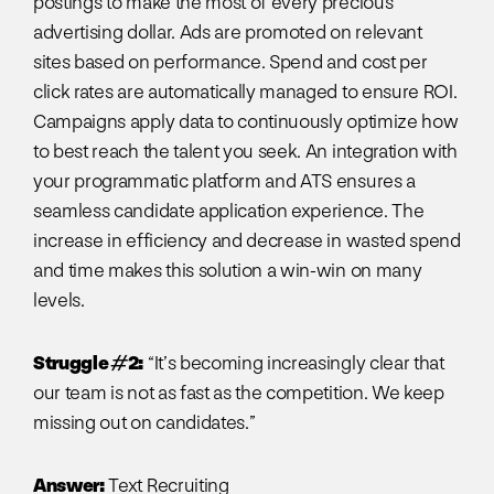
postings to make the most of every precious
advertising dollar. Ads are promoted on relevant
sites based on performance. Spend and cost per
click rates are automatically managed to ensure ROI.
Campaigns apply data to continuously optimize how
to best reach the talent you seek. An integration with
your programmatic platform and ATS ensures a
seamless candidate application experience. The
increase in efficiency and decrease in wasted spend
and time makes this solution a win-win on many
levels.
Struggle #2:
“It’s becoming increasingly clear that
our team is not as fast as the competition. We keep
missing out on candidates.”
Answer:
Text Recruiting