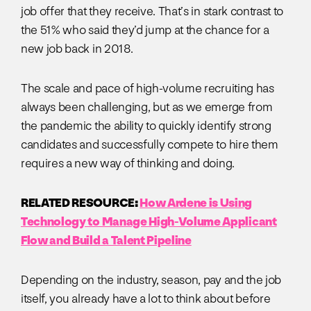
job offer that they receive. That’s in stark contrast to
the 51% who said they’d jump at the chance for a
new job back in 2018.
The scale and pace of high-volume recruiting has
always been challenging, but as we emerge from
the pandemic the ability to quickly identify strong
candidates and successfully compete to hire them
requires a new way of thinking and doing.
RELATED RESOURCE:
How Ardene is Using
Technology to Manage High-Volume Applicant
Flow and Build a Talent Pipeline
Depending on the industry, season, pay and the job
itself, you already have a lot to think about before