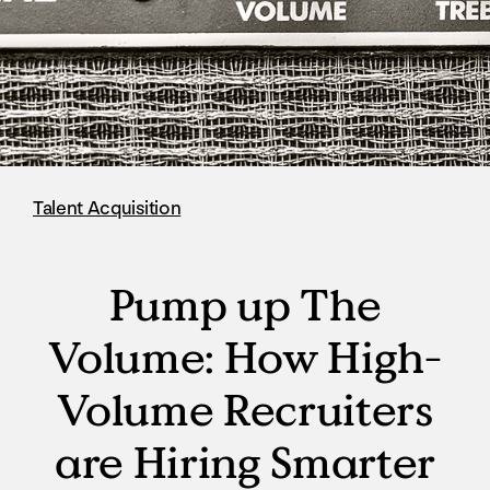
Talent Acquisition
Pump up The
Volume: How High-
Volume Recruiters
are Hiring Smarter