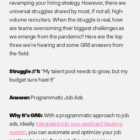
revamping your hiring strategy. However, there are
universal struggles shared by most, if not all, high-
volume recruiters. When the struggle is real, how
are teams overcoming their biggest challenges as
we emerge from the pandemic? Here are the top
three we’re hearing and some GR8 answers from
the field:
Struggle #1:
“My talent pool needs to grow, but my
budget sure hasn’t!”
Answer:
Programmatic Job Ads
Why It’s GR8:
With a programmatic approach to job
ads, ideally
integrated into your applicant tracking
system
, you can automate and optimize your job