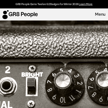
GR8 People Earns Twelve G2 Badges for Winter 2026
Learn More
Menu
Platform
Request Demo
Solutions
Resources
Customers
About
Careers