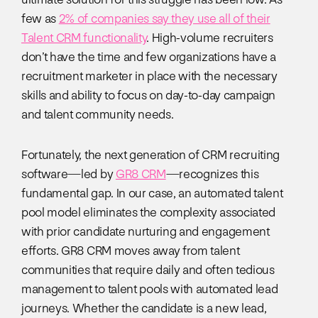
few as
2% of companies say they use all of their
Talent CRM functionality
. High-volume recruiters
don’t have the time and few organizations have a
recruitment marketer in place with the necessary
skills and ability to focus on day-to-day campaign
and talent community needs.
Fortunately, the next generation of CRM recruiting
software—led by
GR8 CRM
—recognizes this
fundamental gap. In our case, an automated talent
pool model eliminates the complexity associated
with prior candidate nurturing and engagement
efforts. GR8 CRM moves away from talent
communities that require daily and often tedious
management to talent pools with automated lead
journeys. Whether the candidate is a new lead,