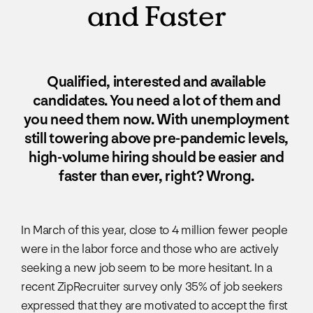
and Faster
Qualified, interested and available
candidates. You need a lot of them and
you need them now. With unemployment
still towering above pre-pandemic levels,
high-volume hiring should be easier and
faster than ever, right? Wrong.
In March of this year, close to 4 million fewer people
were in the labor force and those who are actively
seeking a new job seem to be more hesitant. In a
recent ZipRecruiter survey only 35% of job seekers
expressed that they are motivated to accept the first