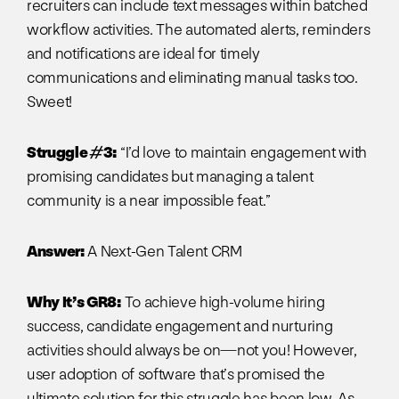
recruiters can include text messages within batched
workflow activities. The automated alerts, reminders
and notifications are ideal for timely
communications and eliminating manual tasks too.
Sweet!
Struggle #3:
“I’d love to maintain engagement with
promising candidates but managing a talent
community is a near impossible feat.”
Answer:
A Next-Gen Talent CRM
Why It’s GR8:
To achieve high-volume hiring
success, candidate engagement and nurturing
activities should always be on—not you! However,
user adoption of software that’s promised the
ultimate solution for this struggle has been low. As