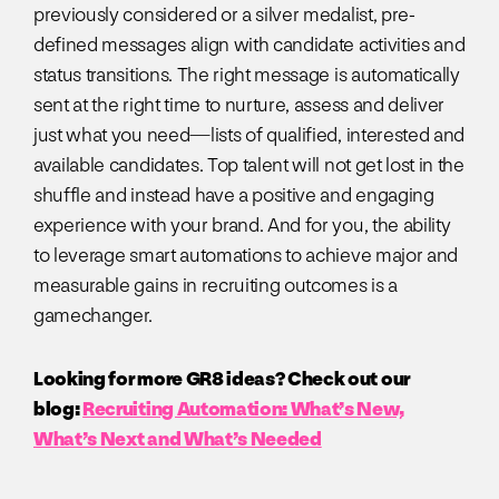
previously considered or a silver medalist, pre-
defined messages align with candidate activities and
status transitions. The right message is automatically
sent at the right time to nurture, assess and deliver
just what you need—lists of qualified, interested and
available candidates. Top talent will not get lost in the
shuffle and instead have a positive and engaging
experience with your brand. And for you, the ability
to leverage smart automations to achieve major and
measurable gains in recruiting outcomes is a
gamechanger.
Looking for more GR8 ideas? Check out our
blog:
Recruiting Automation: What’s New,
What’s Next and What’s Needed