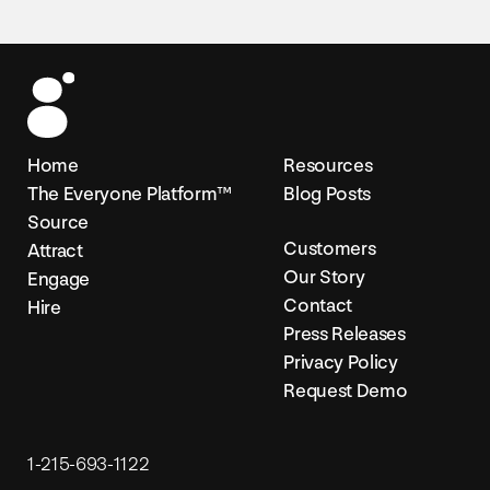
Home
Resources
The Everyone Platform™
Blog Posts
Source
Customers
Attract
Our Story
Engage
Contact
Hire
Press Releases
Privacy Policy
Request Demo
1-215-693-1122