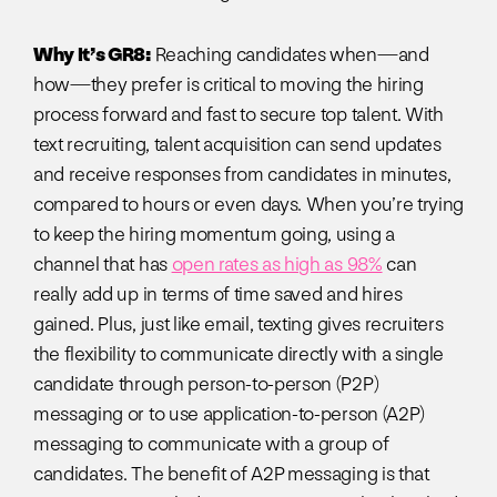
Why It’s GR8:
Reaching candidates when—and
how—they prefer is critical to moving the hiring
process forward and fast to secure top talent. With
text recruiting, talent acquisition can send updates
and receive responses from candidates in minutes,
compared to hours or even days. When you’re trying
to keep the hiring momentum going, using a
channel that has
open rates as high as 98%
can
really add up in terms of time saved and hires
gained. Plus, just like email, texting gives recruiters
the flexibility to communicate directly with a single
candidate through person-to-person (P2P)
messaging or to use application-to-person (A2P)
messaging to communicate with a group of
candidates. The benefit of A2P messaging is that