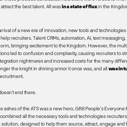
attract the best talent. All was
in a state of flux
in the Kingdo
 arrival of a new era of innovation, new tools and technologie
 help recruiters. Talent CRMs, automation, AI, text messaging,
rm, bringing excitement to the Kingdom. However, the multi
ions led to confusion and complexity, causing recruiters to st
integration nightmares and increased costs for the many differ
nger the knight in shining armor it once was, and all
was in t
ecruitment.
doesn’t end there.
he ashes of the ATS was a new hero, GR8 People’s Everyone 
 combined all the necessary tools and technologies recruiter
solution, designed to help them source, attract, engage and h