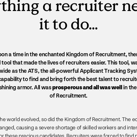
thing a recruiter 
it to do…
on a time in the enchanted Kingdom of Recruitment, the
tool that made the lives of recruiters easier. This tool,
 wide as the ATS, the all-powerful Applicant Tracking Sys
apability to find and bring forth the best talent to recruite
 shining armor. All was
prosperous and all was well
in th
of Recruitment.
the world evolved, so did the Kingdom of Recruitment. The 
nged, causing a severe shortage of skilled workers and inte
or these precious candidates. Recruiters were forced to find