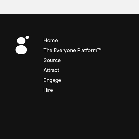
Home
The Everyone Platform™
Source
Attract
Engage
Hire