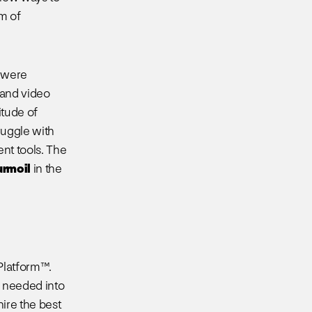
m of
s were
 and video
tude of
ruggle with
ent tools. The
urmoil
in the
Platform™.
s needed into
ire the best