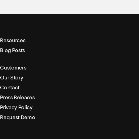
Resources
Blog Posts
Customers
Our Story
Contact
Press Releases
Privacy Policy
Request Demo