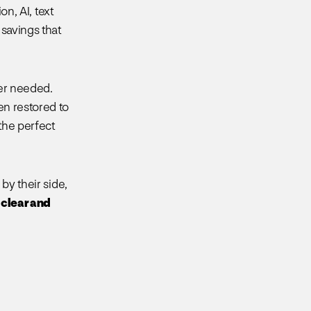
on, AI, text
 savings that
ter needed.
n restored to
 the perfect
by their side,
 clear and