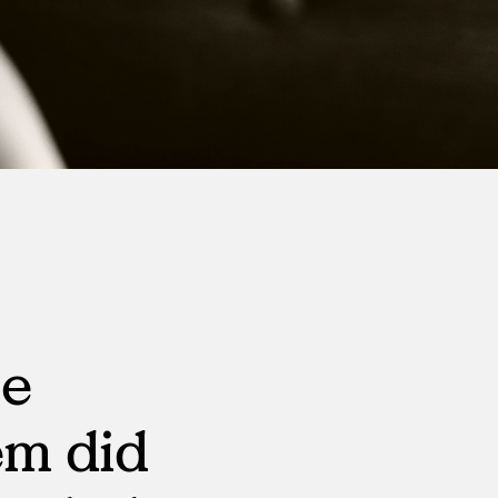
Virtual Events
S
Workday
Direct Sourcing
Internal Mobility
he
em did