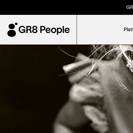
GR
Pla