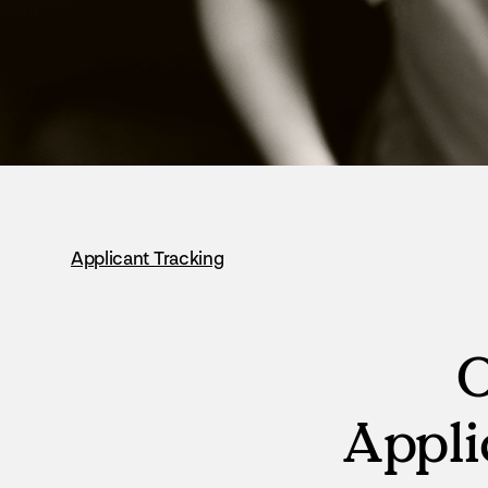
Applicant Tracking
O
Appli