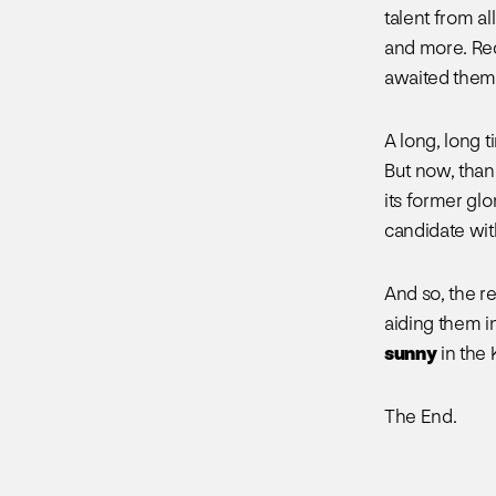
talent from al
and more. Rec
awaited them.
A long, long 
But now, than
its former glo
candidate wit
And so, the re
aiding them in
sunny
in the
The End.