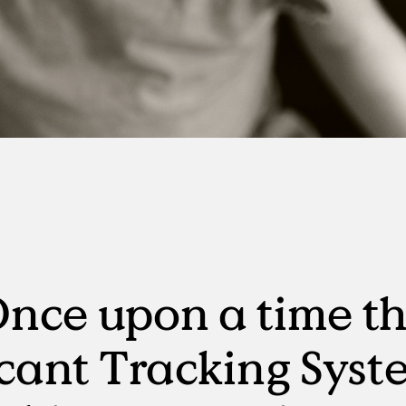
Manufacturing
RPO, MSP & TW
nce upon a time t
cant Tracking Syst