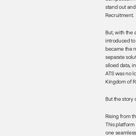
stand out and 
Recruitment.
But, with the
introduced to
became the no
separate solut
siloed data, 
ATS was no lo
Kingdom of R
But the story 
Rising from t
This platform
one seamless 