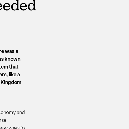
needed
re was a
 was known
tem that
rs, like a
e Kingdom
economy and
nse
 new ways to