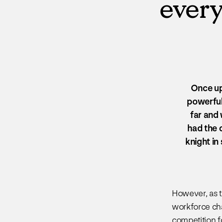
every
Once up
powerful 
far and
had the c
knight in
However, as 
workforce cha
competition f