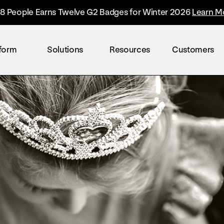
8 People Earns Twelve G2 Badges for Winter 2026
Learn M
tform
Solutions
Resources
Customers
By industry
Overview
The Everyone Platform™
Retail
The only solution built to accelerate the worl
Healthcare
Technology
Finance