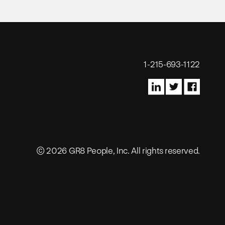
1-215-693-1122
© 2026 GR8 People, Inc. All rights reserved.