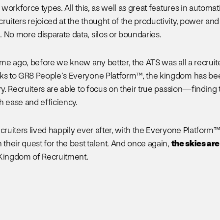
l workforce types. All this, as well as great features in automati
ruiters rejoiced at the thought of the productivity, power and
 No more disparate data, silos or boundaries.
time ago, before we knew any better, the ATS was all a recrui
ks to GR8 People’s Everyone Platform™, the kingdom has bee
ry. Recruiters are able to focus on their true passion—finding
h ease and efficiency.
cruiters lived happily ever after, with the Everyone Platform™ 
 their quest for the best talent. And once again,
the skies are
 Kingdom of Recruitment.