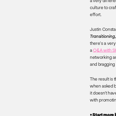
a very differe
culture to cr
effort.
Justin Consta
Transitioning
there’s a very
a
Q&A with 
networking an
and bragging 
The result is 
when asked by
it doesn’t ha
with promoting
• Start more