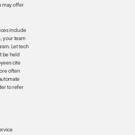
u may offer
tices include
e, your team
gram. Let tech
’t be held
oyees cite
more often
 automate
er to refer
ervice