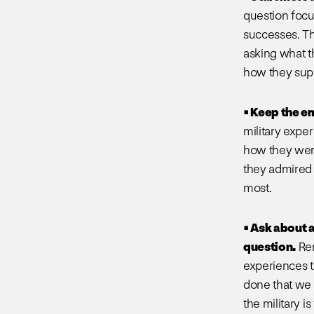
question focu
successes. Th
asking what t
how they supp
• Keep the e
military expe
how they were 
they admired 
most.
• Ask about 
question.
Rem
experiences t
done that we 
the military i