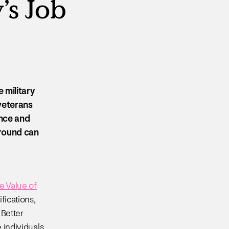
’s Job
 military
 veterans
ence and
kground can
e Value of
fications,
 Better
e individuals