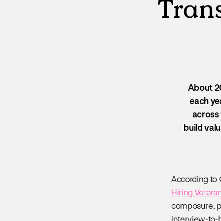
Trans
About 20
each yea
across 
build valu
According to 
Hiring Vetera
composure, pro
interview-to-h