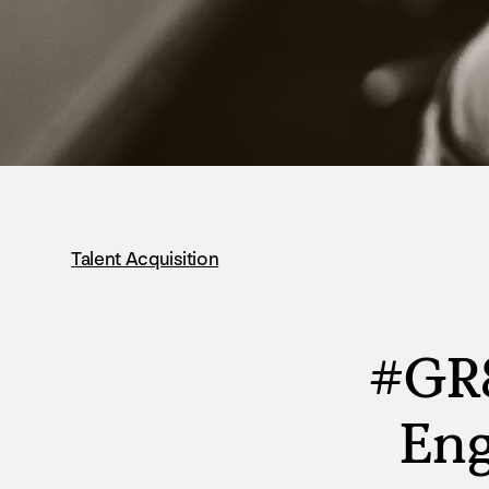
Talent Acquisition
#GR8
Eng