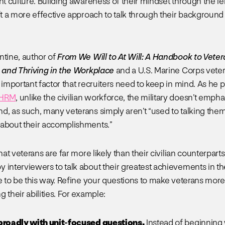
nt culture. Building awareness of their mindset through the le
aft a more effective approach to talk through their background
ntine, author of
From We Will to At Will: A Handbook to Veter
, and Thriving in the Workplace
and a U.S. Marine Corps veter
 important factor that recruiters need to keep in mind. As he p
SHRM
, unlike the civilian workforce, the military doesn’t emph
d, as such, many veterans simply aren’t “used to talking the
about their accomplishments.”
that veterans are far more likely than their civilian counterparts
 interviewers to talk about their greatest achievements in the 
ve to be this way. Refine your questions to make veterans mor
 their abilities. For example:
 broadly with unit-focused questions.
Instead of beginning 