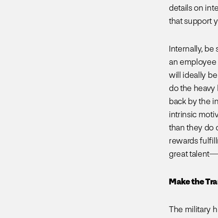
details on in
that support 
Internally, be
an employee r
will ideally b
do the heavy l
back by the i
intrinsic moti
than they do 
rewards fulfi
great talent—e
Make the Tra
The military h