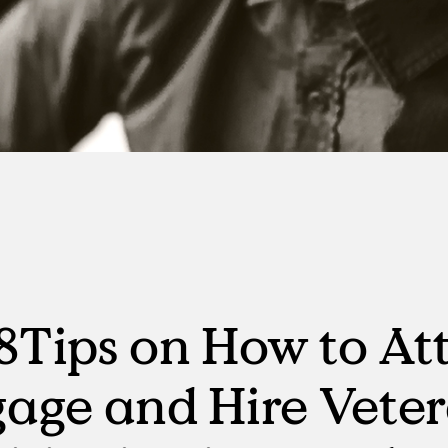
Manufacturing
RPO, MSP & TW
Tips on How to Att
age and Hire Vete