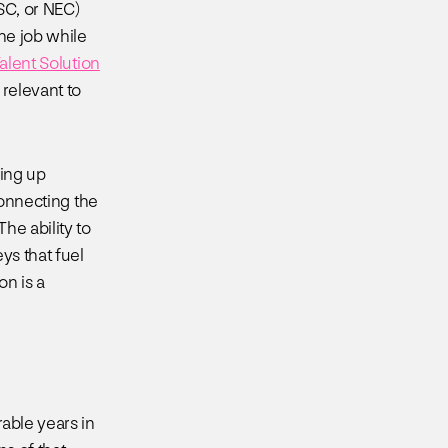
SC, or NEC)
the job while
lent Solution
 relevant to
ning up
onnecting the
he ability to
ys that fuel
on is a
able years in