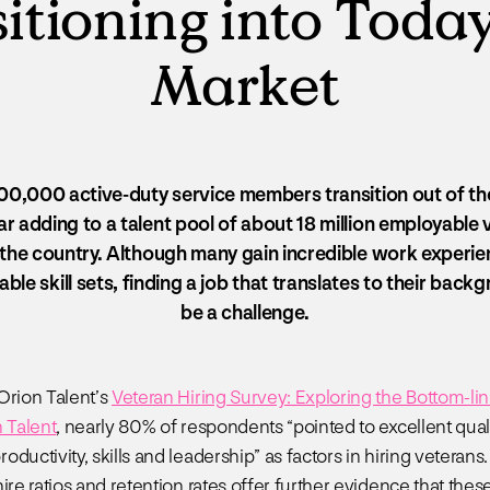
itioning into Today
Market
0,000 active-duty service members transition out of the
r adding to a talent pool of about 18 million employable
the country. Although many gain incredible work experi
able skill sets, finding a job that translates to their bac
be a challenge.
Orion Talent’s
Veteran Hiring Survey: Exploring the Bottom-lin
n Talent
, nearly 80% of respondents “pointed to excellent quali
ductivity, skills and leadership” as factors in hiring veterans.
ire ratios and retention rates offer further evidence that thes