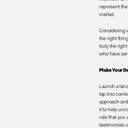
represent the 
market.
Considering ve
the right thin
truly the righ
who have serv
Make Your De
Launch a land
tap into conte
approach and 
it to help un
role that you 
testimonials o