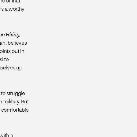
ns of that
 is a worthy
an Hiring,
an, believes
oints out in
asize
mselves up
 to struggle
military. But
e comfortable
with a