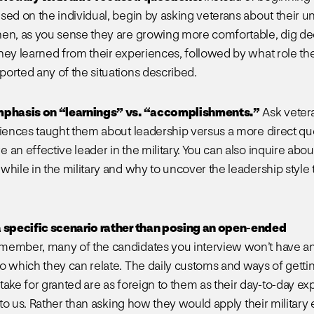
sed on the individual, begin by asking veterans about their un
en, as you sense they are growing more comfortable, dig d
hey learned from their experiences, followed by what role th
orted any of the situations described.
mphasis on “learnings” vs. “accomplishments.”
Ask vetera
riences taught them about leadership versus a more direct qu
an effective leader in the military. You can also inquire abou
while in the military and why to uncover the leadership style 
a specific scenario rather than posing an open-ended
ember, many of the candidates you interview won’t have any
o which they can relate. The daily customs and ways of getti
take for granted are as foreign to them as their day-to-day ex
s to us. Rather than asking how they would apply their militar