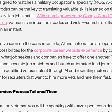
igned to matches a military occupational specialty (MOS, AF
odes can be the key to translating valuable skills learned on 
 civilian jobs that fit.
With search powered by Google Cloud Ta
site
, veterans can input their codes and viola—search results
n an instant.
 we’ve seen on the consumer side, AI and automation are ope
ossibilities for the
corporate career website experience
by c
what job seekers and companies have to offer one another. T
nt and accurate job matches and launch automated lead journe
ith qualified veteran talent through AI and recruiting automati
or recruiters that want to hire more vets and hire them fast.
erview Process Tailored Them
 the veterans you will be speaking with have spent consider