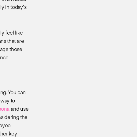
ly in today’s
y feel like
ans that are
ngage those
ence.
ing. You can
8 way to
sona
and use
sidering the
loyee
ther key