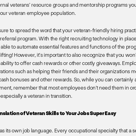
ternal veterans’ resource groups and mentorship programs yo
your veteran employee population.
 sure to spread the word that your veteran-friendly hiring prac
eferral program. With the right recruiting technology in plac
e able to automate essential features and functions of the pro
ifting! However, it’s important to also recognize that you won
nability to offer cash rewards or other costly giveaways. Empl
vations such as helping their friends and their organizations 
cash bonuses and other rewards. So, while you can certainly
llment, remember that most employees don’t need them in ord
specially a veteran in transition.
nslation of Veteran Skills to Your Jobs Super Easy
as its own job language. Every occupational specialty that a s