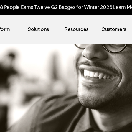
8 People Earns Twelve G2 Badges for Winter 2026
Learn M
tform
Solutions
Resources
Customers
By industry
Overview
The Everyone Platform™
Retail
The only solution built to accelerate the worl
Healthcare
Technology
Finance