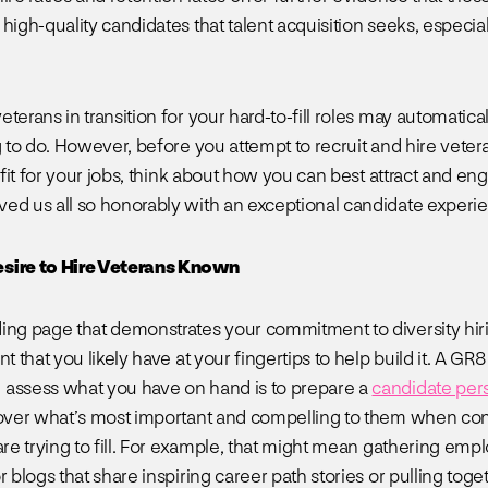
high-quality candidates that talent acquisition seeks, especial
terans in transition for your hard-to-fill roles may automaticall
g to do. However, before you attempt to recruit and hire veter
t fit for your jobs, think about how you can best attract and e
ed us all so honorably with an exceptional candidate experi
sire to Hire Veterans Known
ing page that demonstrates your commitment to diversity hir
nt that you likely have at your fingertips to help build it. A GR
assess what you have on hand is to prepare a
candidate per
cover what’s most important and compelling to them when con
are trying to fill. For example, that might mean gathering emp
r blogs that share inspiring career path stories or pulling toge