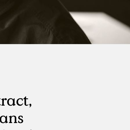
Virtual Events
S
Workday
Direct Sourcing
Internal Mobility
ract,
rans