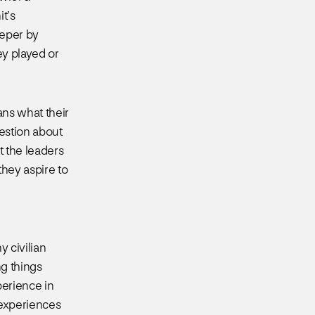
it’s
eeper by
ey played or
ns what their
estion about
t the leaders
they aspire to
 civilian
ng things
perience in
y experiences