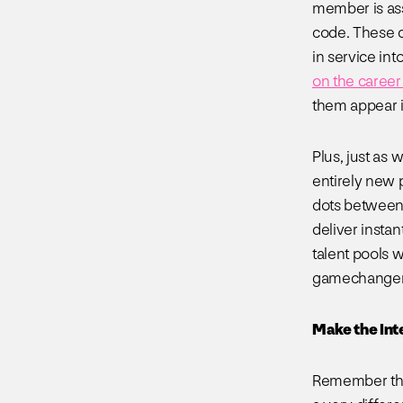
member is ass
code. These c
in service into
on the career 
them appear i
Plus, just as
entirely new p
dots between 
deliver insta
talent pools w
gamechanger f
Make the Int
Remember that