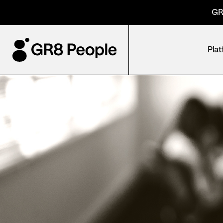
GR
Pla