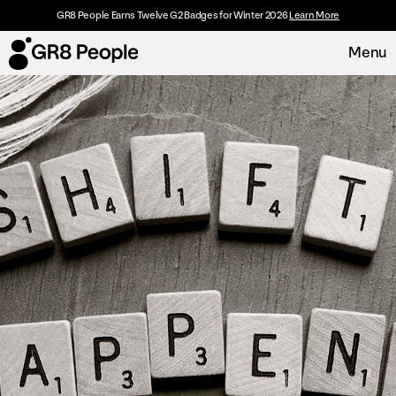
GR8 People Earns Twelve G2 Badges for Winter 2026
Learn More
Menu
Platform
Request Demo
Solutions
Resources
Customers
About
Careers