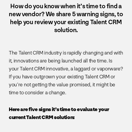
How do you know when it’s time to find a
new vendor? We share 5 warning signs, to
help you review your existing Talent CRM
solution.
The Talent CRM industry is rapidly changing and with
it, innovations are being launched all the time. Is
your Talent CRM innovative, a laggard or vaporware?
If you have outgrown your existing Talent CRM or
you’re not getting the value promised, it might be
time to consider a change.
Here are five signs it’s time to evaluate your
current Talent CRM solution: