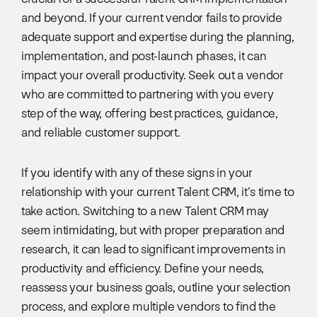
and beyond. If your current vendor fails to provide
adequate support and expertise during the planning,
implementation, and post-launch phases, it can
impact your overall productivity. Seek out a vendor
who are committed to partnering with you every
step of the way, offering best practices, guidance,
and reliable customer support.
If you identify with any of these signs in your
relationship with your current Talent CRM, it’s time to
take action. Switching to a new Talent CRM may
seem intimidating, but with proper preparation and
research, it can lead to significant improvements in
productivity and efficiency. Define your needs,
reassess your business goals, outline your selection
process, and explore multiple vendors to find the