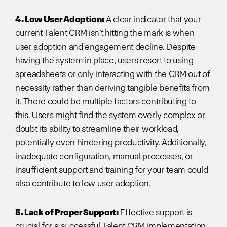
4. Low User Adoption:
A clear indicator that your
current Talent CRM isn’t hitting the mark is when
user adoption and engagement decline. Despite
having the system in place, users resort to using
spreadsheets or only interacting with the CRM out of
necessity rather than deriving tangible benefits from
it. There could be multiple factors contributing to
this. Users might find the system overly complex or
doubt its ability to streamline their workload,
potentially even hindering productivity. Additionally,
inadequate configuration, manual processes, or
insufficient support and training for your team could
also contribute to low user adoption.
5. Lack of Proper Support:
Effective support is
crucial for a successful Talent CRM implementation