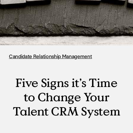
Candidate Relationship Management
Five Signs it’s Time
to Change Your
Talent CRM System