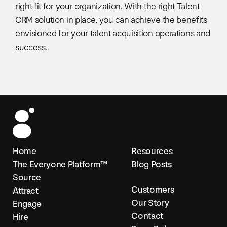
right fit for your organization. With the right Talent
CRM solution in place, you can achieve the benefits
envisioned for your talent acquisition operations and
success.
Home
Resources
The Everyone Platform™
Blog Posts
Source
Customers
Attract
Our Story
Engage
Contact
Hire