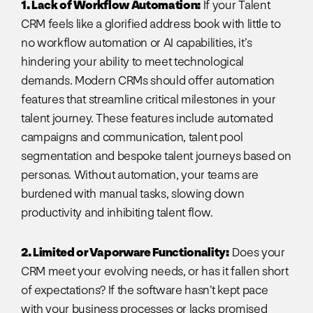
1. Lack of Workflow Automation:
If your Talent
CRM feels like a glorified address book with little to
no workflow automation or AI capabilities, it’s
hindering your ability to meet technological
demands. Modern CRMs should offer automation
features that streamline critical milestones in your
talent journey. These features include automated
campaigns and communication, talent pool
segmentation and bespoke talent journeys based on
personas. Without automation, your teams are
burdened with manual tasks, slowing down
productivity and inhibiting talent flow.
2. Limited or Vaporware Functionality:
Does your
CRM meet your evolving needs, or has it fallen short
of expectations? If the software hasn’t kept pace
with your business processes or lacks promised