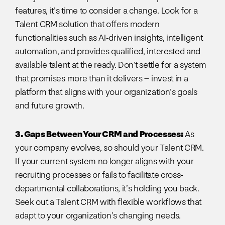
features, it’s time to consider a change. Look for a
Talent CRM solution that offers modern
functionalities such as AI-driven insights, intelligent
automation, and provides qualified, interested and
available talent at the ready. Don’t settle for a system
that promises more than it delivers – invest in a
platform that aligns with your organization’s goals
and future growth.
3. Gaps Between Your CRM and Processes:
As
your company evolves, so should your Talent CRM.
If your current system no longer aligns with your
recruiting processes or fails to facilitate cross-
departmental collaborations, it’s holding you back.
Seek out a Talent CRM with flexible workflows that
adapt to your organization’s changing needs.